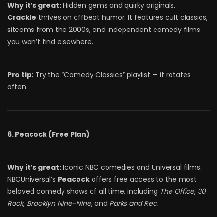
Why it’s great:
Hidden gems and quirky originals.
Crackle
thrives on offbeat humor. It features cult classics,
sitcoms from the 2000s, and independent comedy films
you won’t find elsewhere.
Pro tip:
Try the “Comedy Classics” playlist — it rotates
often.
6. Peacock (Free Plan)
Why it’s great:
Iconic NBC comedies and Universal films.
NBCUniversal’s
Peacock
offers free access to the most
beloved comedy shows of all time, including
The Office
,
30
Rock
,
Brooklyn Nine-Nine
, and
Parks and Rec.