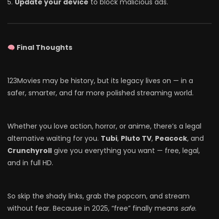
Update your device
to block malicious ads.
Final Thoughts
123Movies may be history, but its legacy lives on — in a
safer, smarter, and far more polished streaming world.
Whether you love action, horror, or anime, there’s a legal
alternative waiting for you.
Tubi
,
Pluto TV
,
Peacock
, and
Crunchyroll
give you everything you want — free, legal,
and in full HD.
So skip the shady links, grab the popcorn, and stream
without fear. Because in 2025, “free” finally means
safe
.