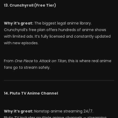
13. Crunchyroll (Free Tier)
Why it’s great:
The biggest legal anime library.
Crunchyroll’s free plan offers hundreds of anime shows
with limited ads. It’s fully licensed and constantly updated
with new episodes.
From
One Piece
to
Attack on Titan
, this is where real anime
fans go to stream safely.
14. Pluto TV Anime Channel
Why it’s great:
Nonstop anime streaming 24/7.
Pluto TV includes multiple anime channels — streaming