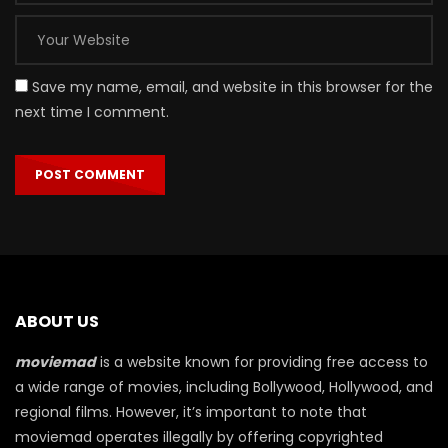
Save my name, email, and website in this browser for the
next time I comment.
ABOUT US
moviemad
is a website known for providing free access to
a wide range of movies, including Bollywood, Hollywood, and
regional films. However, it’s important to note that
moviemad operates illegally by offering copyrighted