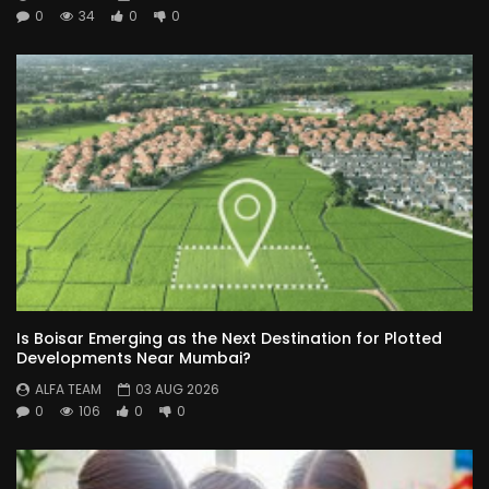
0
34
0
0
Is Boisar Emerging as the Next Destination for Plotted
Developments Near Mumbai?
ALFA TEAM
03 AUG 2026
0
106
0
0