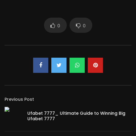
0
0
Previous Post
Ufabet 7777_ Ultimate Guide to Winning Big
Ufabet 7777