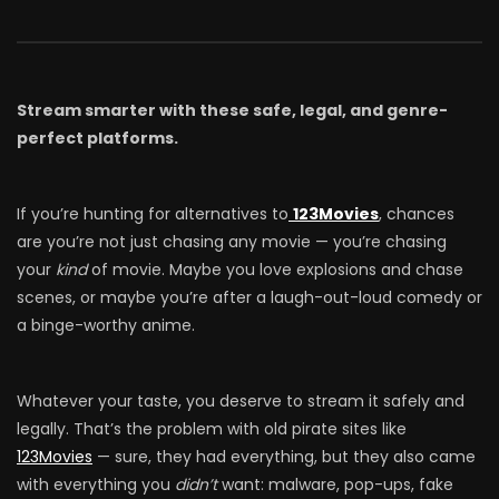
Stream smarter with these safe, legal, and genre-
perfect platforms.
If you’re hunting for alternatives to
123Movies
, chances
are you’re not just chasing any movie — you’re chasing
your
kind
of movie. Maybe you love explosions and chase
scenes, or maybe you’re after a laugh-out-loud comedy or
a binge-worthy anime.
Whatever your taste, you deserve to stream it safely and
legally. That’s the problem with old pirate sites like
123Movies
— sure, they had everything, but they also came
with everything you
didn’t
want: malware, pop-ups, fake