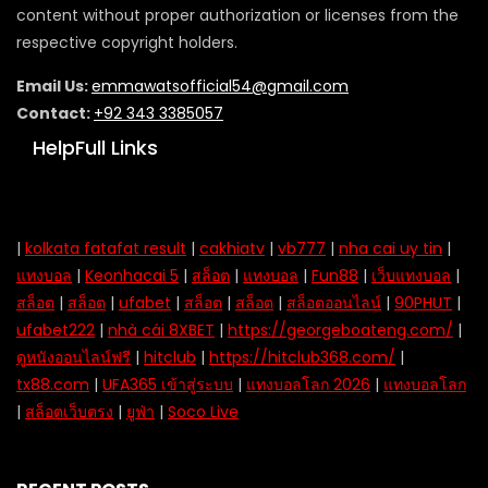
content without proper authorization or licenses from the
respective copyright holders.
Email Us:
emmawatsofficial54@gmail.com
Contact:
+92 343 3385057
HelpFull Links
|
kolkata fatafat result
|
cakhiatv
|
vb777
|
nha cai uy tin
|
แทงบอล
|
Keonhacai 5
|
สล็อต
|
แทงบอล
|
Fun88
|
เว็บแทงบอล
|
สล็อต
|
สล็อต
|
ufabet
|
สล็อต
|
สล็อต
|
สล็อตออนไลน์
|
90PHUT
|
ufabet222
|
nhà cái 8XBET
|
https://georgeboateng.com/
|
ดูหนังออนไลน์ฟรี
|
hitclub
|
https://hitclub368.com/
|
tx88.com
|
UFA365 เข้าสู่ระบบ
|
แทงบอลโลก 2026
|
แทงบอลโลก
|
สล็อตเว็บตรง
|
ยูฟ่า
|
Soco Live