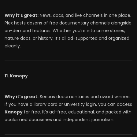
Why it’s great:
News, docs, and live channels in one place.
Plex hosts dozens of free documentary channels alongside
on-demand features. Whether you’re into crime stories,
nature docs, or history, it’s all ad-supported and organized
cleanly.
11. Kanopy
Why it’s great:
Serious documentaries and award winners.
If you have a library card or university login, you can access
Kanopy
for free. It’s ad-free, educational, and packed with
acclaimed docuseries and independent journalism.