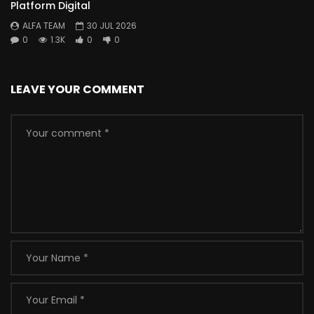
Platform Digital
ALFA TEAM
30 JUL 2026
0
1.3K
0
0
LEAVE YOUR COMMENT