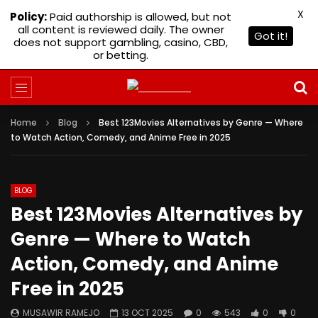
X
Policy:
Paid authorship is allowed, but not
all content is reviewed daily. The owner
Got it!
does not support gambling, casino, CBD,
or betting.
Home
Blog
Best 123Movies Alternatives by Genre — Where
to Watch Action, Comedy, and Anime Free in 2025
BLOG
Best 123Movies Alternatives by
Genre — Where to Watch
Action, Comedy, and Anime
Free in 2025
MUSAWIR RAMEJO
13 OCT 2025
0
543
0
0