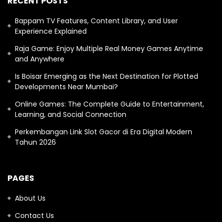
RECENT POSTS
Bappam TV Features, Content Library, and User
Experience Explained
Raja Game: Enjoy Multiple Real Money Games Anytime
and Anywhere
Is Boisar Emerging as the Next Destination for Plotted
Developments Near Mumbai?
Online Games: The Complete Guide to Entertainment,
Learning, and Social Connection
Perkembangan Link Slot Gacor di Era Digital Modern
Tahun 2026
PAGES
About Us
Contact Us