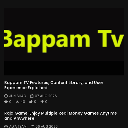
Bappam TV Features, Content Library, and User
Experience Explained
JUN SHAO
07 AUG 2026
0
40
0
0
Raja Game: Enjoy Multiple Real Money Games Anytime
and Anywhere
ALFA TEAM
06 AUG 2026