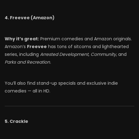
4. Freevee (Amazon)
Why it’s great:
Premium comedies and Amazon originals.
Amazon’s
Freevee
has tons of sitcoms and lighthearted
series, including
Arrested Development
,
Community
, and
Parks and Recreation.
You’ll also find stand-up specials and exclusive indie
comedies — all in HD.
5. Crackle