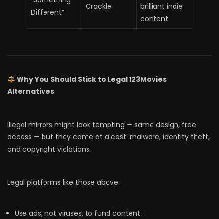
“Something
Crackle
brilliant indie
Different”
content
Why You Should Stick to Legal 123Movies
Alternatives
Illegal mirrors might look tempting — same design, free
access — but they come at a cost: malware, identity theft,
and copyright violations.
Legal platforms like those above:
Use ads, not viruses, to fund content.