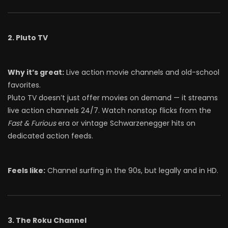
2. Pluto TV
Why it’s great:
Live action movie channels and old-school
favorites.
Pluto TV doesn’t just offer movies on demand — it streams
live action channels 24/7. Watch nonstop flicks from the
Fast & Furious
era or vintage Schwarzenegger hits on
dedicated action feeds.
Feels like:
Channel surfing in the 90s, but legally and in HD.
3. The Roku Channel