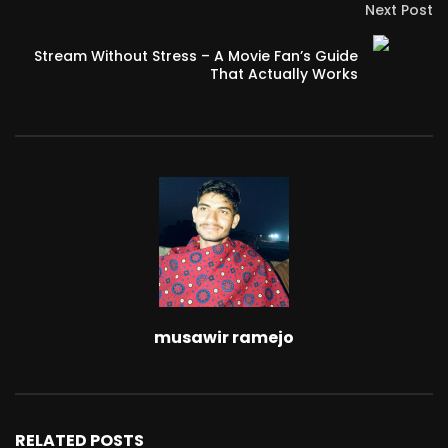
Next Post
Stream Without Stress – A Movie Fan’s Guide
That Actually Works
musawir ramejo
RELATED POSTS