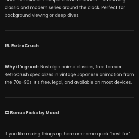
classic and modern series around the clock. Perfect for
background viewing or deep dives.
15. RetroCrush
Why it’s great:
Nostalgic anime classics, free forever.
RetroCrush specializes in vintage Japanese animation from
the 70s–90s. It’s free, legal, and available on most devices.
🎞 Bonus Picks by Mood
If you like mixing things up, here are some quick “best for”