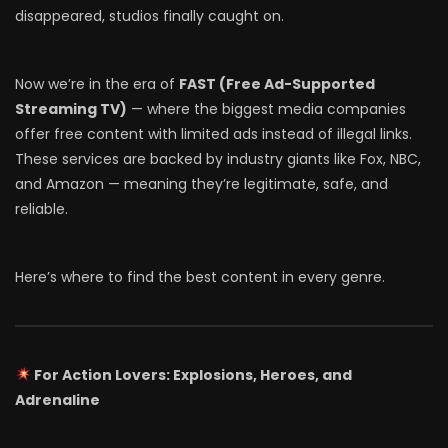
disappeared, studios finally caught on.
Now we’re in the era of
FAST (Free Ad-Supported
Streaming TV)
— where the biggest media companies
offer free content with limited ads instead of illegal links.
These services are backed by industry giants like Fox, NBC,
and Amazon — meaning they’re legitimate, safe, and
reliable.
Here’s where to find the best content in every genre.
For Action Lovers: Explosions, Heroes, and
Adrenaline