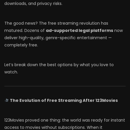
downloads, and privacy risks.
The good news? The free streaming revolution has
matured. Dozens of
ad-supported legal platforms
now
deliver high-quality, genre-specific entertainment —
completely free.
Let’s break down the best options by what you love to
watch.
The Evolution of Free Streaming After 123Movies
123Movies proved one thing: the world was ready for instant
access to movies without subscriptions. When it