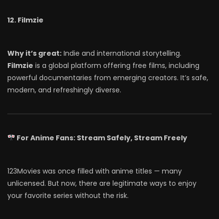
12. Filmzie
Why it’s great:
Indie and international storytelling.
Filmzie
is a global platform offering free films, including
powerful documentaries from emerging creators. It’s safe,
modern, and refreshingly diverse.
For Anime Fans: Stream Safely, Stream Freely
123Movies was once filled with anime titles — many
unlicensed. But now, there are legitimate ways to enjoy
your favorite series without the risk.