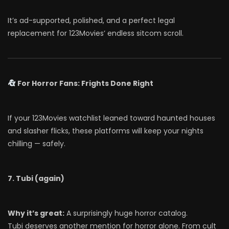
It’s ad-supported, polished, and a perfect legal
replacement for 123Movies’ endless sitcom scroll.
For Horror Fans: Frights Done Right
If your 123Movies watchlist leaned toward haunted houses
and slasher flicks, these platforms will keep your nights
chilling — safely.
7. Tubi (again)
Why it’s great:
A surprisingly huge horror catalog.
Tubi deserves another mention for horror alone. From cult