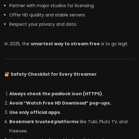
Partner with major studios for licensing.
Offer HD quality and stable servers.
Respect your privacy and data.
In 2025, the
smartest way to stream free
is to go legit.
Safety Checklist for Every Streamer
Always check the padlock icon (HTTPS).
Avoid “Watch Free HD Download” pop-ups.
Use only official apps.
Bookmark trusted platforms
like Tubi, Pluto TV, and
Freevee.