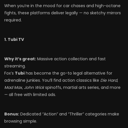
When you’re in the mood for car chases and high-octane
fights, these platforms deliver legally — no sketchy mirrors
required.
1. Tubi TV
Why it’s great:
Massive action collection and fast
streaming.
Fox’s
Tubi
has become the go-to legal alternative for
adrenaline junkies. You’ll find action classics like
Die Hard
,
Mad Max
,
John Wick
spinoffs, martial arts series, and more
— all free with limited ads.
Bonus:
Dedicated “Action” and “Thriller” categories make
browsing simple.