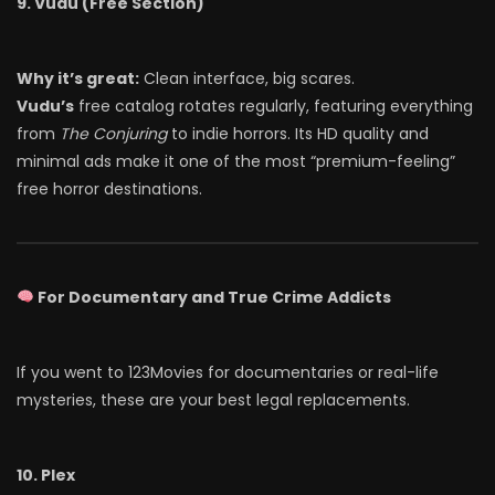
9. Vudu (Free Section)
Why it’s great:
Clean interface, big scares.
Vudu’s
free catalog rotates regularly, featuring everything
from
The Conjuring
to indie horrors. Its HD quality and
minimal ads make it one of the most “premium-feeling”
free horror destinations.
For Documentary and True Crime Addicts
If you went to 123Movies for documentaries or real-life
mysteries, these are your best legal replacements.
10. Plex