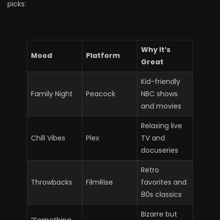
picks:
Why It’s
Mood
Platform
Great
Kid-friendly
Family Night
Peacock
NBC shows
and movies
Relaxing live
Chill Vibes
Plex
TV and
docuseries
Retro
Throwbacks
FilmRise
favorites and
80s classics
Bizarre but