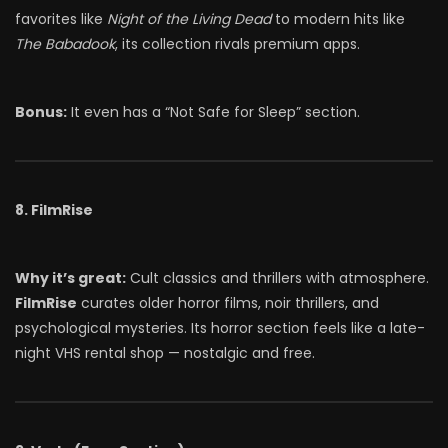
favorites like
Night of the Living Dead
to modern hits like
The Babadook
, its collection rivals premium apps.
Bonus:
It even has a “Not Safe for Sleep” section.
8. FilmRise
Why it’s great:
Cult classics and thrillers with atmosphere.
FilmRise
curates older horror films, noir thrillers, and
psychological mysteries. Its horror section feels like a late-
night VHS rental shop — nostalgic and free.