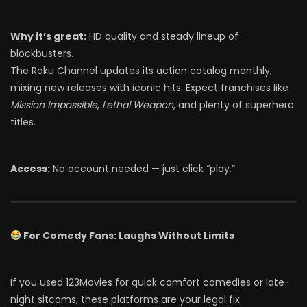
Why it’s great:
HD quality and steady lineup of
blockbusters.
The Roku Channel updates its action catalog monthly,
mixing new releases with iconic hits. Expect franchises like
Mission Impossible
,
Lethal Weapon
, and plenty of superhero
titles.
Access:
No account needed — just click “play.”
For Comedy Fans: Laughs Without Limits
If you used 123Movies for quick comfort comedies or late-
night sitcoms, these platforms are your legal fix.