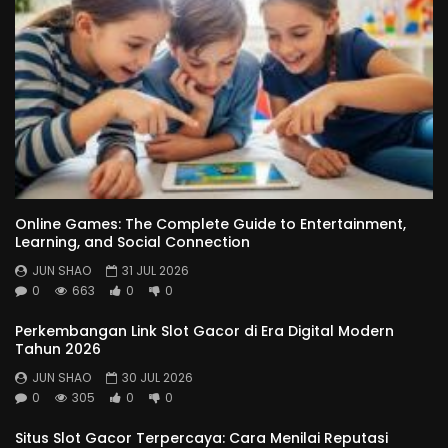
Online Games: The Complete Guide to Entertainment,
Learning, and Social Connection
JUN SHAO
31 JUL 2026
0
663
0
0
Perkembangan Link Slot Gacor di Era Digital Modern
Tahun 2026
JUN SHAO
30 JUL 2026
0
305
0
0
Situs Slot Gacor Terpercaya: Cara Menilai Reputasi