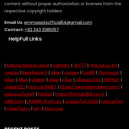
content without proper authorization or licenses from the
respective copyright holders.
Email Us:
emmawatsofficial54@gmail.com
Contact:
+92 343 3385057
HelpFull Links
|
kolkata fatafat result
|
cakhiatv
|
vb777
|
nha cai uy tin
|
แทงบอล
|
Keonhacai 5
|
สล็อต
|
แทงบอล
|
Fun88
|
เว็บแทงบอล
|
สล็อต
|
สล็อต
|
ufabet
|
สล็อต
|
สล็อต
|
สล็อตออนไลน์
|
90PHUT
|
ufabet222
|
nhà cái 8XBET
|
https://georgeboateng.com/
|
ดูหนังออนไลน์ฟรี
|
hitclub
|
https://hitclub368.com/
|
tx88.com
|
UFA365 เข้าสู่ระบบ
|
แทงบอลโลก 2026
|
แทงบอลโลก
|
สล็อตเว็บตรง
|
ยูฟ่า
|
Soco Live