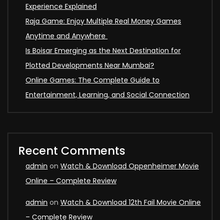
Experience Explained
Raja Game: Enjoy Multiple Real Money Games
Anytime and Anywhere
Is Boisar Emerging as the Next Destination for
Plotted Developments Near Mumbai?
Online Games: The Complete Guide to
Entertainment, Learning, and Social Connection
Recent Comments
admin
on
Watch & Download Oppenheimer Movie
Online – Complete Review
admin
on
Watch & Download 12th Fail Movie Online
– Complete Review