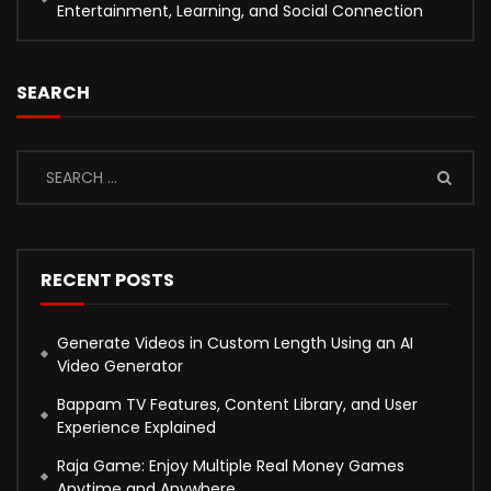
Entertainment, Learning, and Social Connection
SEARCH
RECENT POSTS
Generate Videos in Custom Length Using an AI
Video Generator
Bappam TV Features, Content Library, and User
Experience Explained
Raja Game: Enjoy Multiple Real Money Games
Anytime and Anywhere