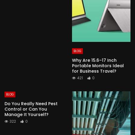
BLOG
Why Are 15.6–17 Inch
Portable Monitors Ideal
for Business Travel?
421
0
BLOG
Do You Really Need Pest
Control or Can You
Manage It Yourself?
322
0