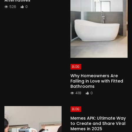
526
0
BLOG
Why Homeowners Are
Falling in Love with Fitted
Bathrooms
418
0
BLOG
Memes APK: Ultimate Way
to Create and Share Viral
Memes in 2025