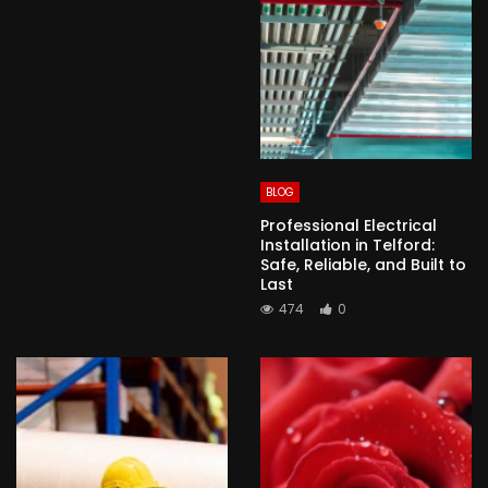
BLOG
Professional Electrical
Installation in Telford:
Safe, Reliable, and Built to
Last
474
0