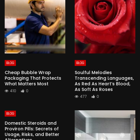
BLOG
BLOG
Cheap Bubble Wrap
Soulful Melodies
Packaging That Protects
Transcending Languages,
What Matters Most
As Red As Heart’s Blood,
As Soft As Roses
410
0
477
0
BLOG
Domestic Steroids and
Proviron Pills: Secrets of
Usage, Risks, and Better
Alternatives