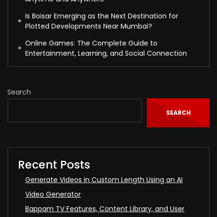
Is Boisar Emerging as the Next Destination for
Plotted Developments Near Mumbai?
Online Games: The Complete Guide to
Entertainment, Learning, and Social Connection
Search
SEARCH
Recent Posts
Generate Videos in Custom Length Using an AI
Video Generator
Bappam TV Features, Content Library, and User