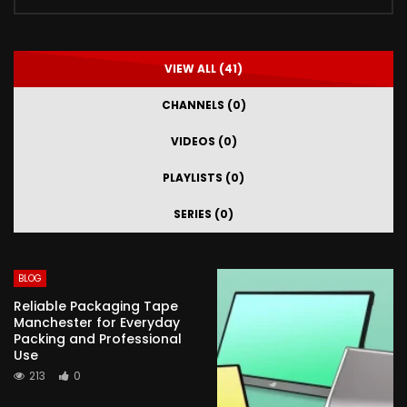
VIEW ALL (41)
CHANNELS (0)
VIDEOS (0)
PLAYLISTS (0)
SERIES (0)
BLOG
Reliable Packaging Tape
Manchester for Everyday
Packing and Professional
Use
213
0