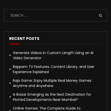
RECENT POSTS
Generate Videos in Custom Length Using an AI
Video Generator
Bappam TV Features, Content Library, and User
Experience Explained
Raja Game: Enjoy Multiple Real Money Games
Anytime and Anywhere
Is Boisar Emerging as the Next Destination for
Plotted Developments Near Mumbai?
Online Games: The Complete Guide to