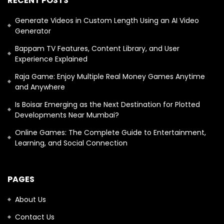
RECENT POSTS
Generate Videos in Custom Length Using an AI Video
Generator
Bappam TV Features, Content Library, and User
Experience Explained
Raja Game: Enjoy Multiple Real Money Games Anytime
and Anywhere
Is Boisar Emerging as the Next Destination for Plotted
Developments Near Mumbai?
Online Games: The Complete Guide to Entertainment,
Learning, and Social Connection
PAGES
About Us
Contact Us