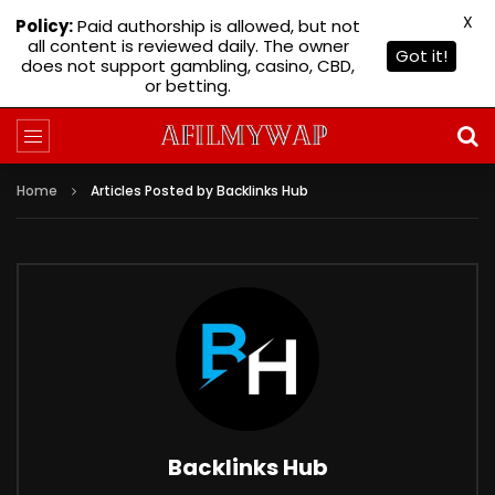
X
Policy:
Paid authorship is allowed, but not
all content is reviewed daily. The owner
Got it!
does not support gambling, casino, CBD,
or betting.
Home
Articles Posted by Backlinks Hub
Backlinks Hub