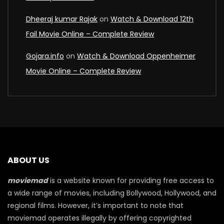
Dheeraj kumar Rajak
on
Watch & Download 12th
Fail Movie Online – Complete Review
Gojara.info
on
Watch & Download Oppenheimer
Movie Online – Complete Review
ABOUT US
moviemad
is a website known for providing free access to
a wide range of movies, including Bollywood, Hollywood, and
regional films. However, it’s important to note that
moviemad operates illegally by offering copyrighted