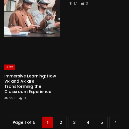
17
0
BLOG
Immersive Learning: How
VR and AR are
Transforming the
Classroom Experience
291
0
Page 1 of 5
1
2
3
4
5