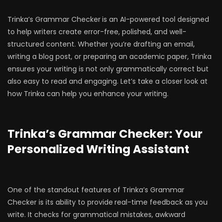
Trinka’s Grammar Checker
is an AI-powered tool designed
to help writers create error-free, polished, and well-
structured content. Whether you’re drafting an email,
writing a blog post, or preparing an academic paper, Trinka
ensures your writing is not only grammatically correct but
also easy to read and engaging. Let’s take a closer look at
how Trinka can help you enhance your writing.
Trinka’s Grammar Checker: Your
Personalized Writing Assistant
One of the standout features of Trinka’s Grammar
Checker is its ability to provide
real-time feedback as you
write. It checks for grammatical mistakes, awkward