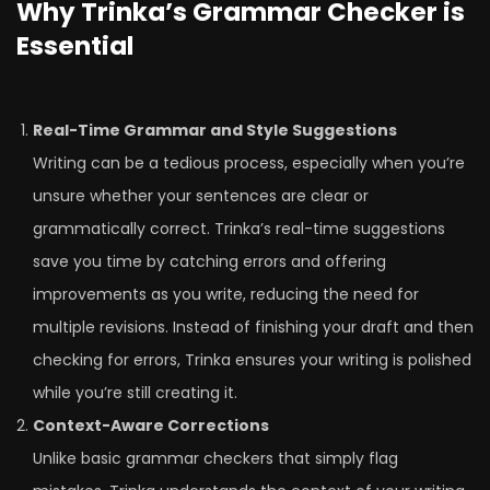
Why Trinka’s Grammar Checker is
Essential
Real-Time Grammar and Style Suggestions
Writing can be a tedious process, especially when you’re
unsure whether your sentences are clear or
grammatically correct. Trinka’s real-time suggestions
save you time by catching errors and offering
improvements as you write, reducing the need for
multiple revisions. Instead of finishing your draft and then
checking for errors, Trinka ensures your writing is polished
while you’re still creating it.
Context-Aware Corrections
Unlike basic grammar checkers that simply flag