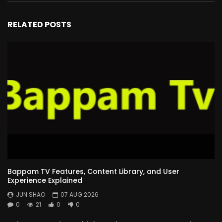
RELATED POSTS
Bappam TV Features, Content Library, and User
Experience Explained
JUN SHAO
07 AUG 2026
0
21
0
0