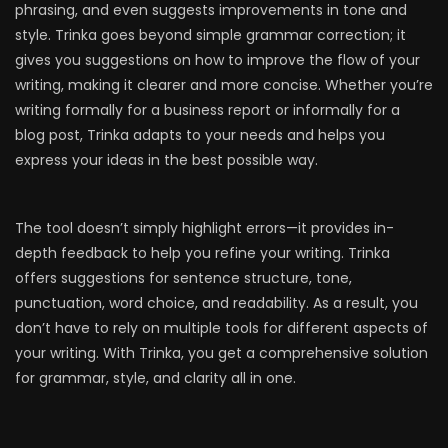
phrasing, and even suggests improvements in tone and
style. Trinka goes beyond simple grammar correction; it
gives you suggestions on how to improve the flow of your
writing, making it clearer and more concise. Whether you’re
writing formally for a business report or informally for a
blog post, Trinka adapts to your needs and helps you
express your ideas in the best possible way.
The tool doesn’t simply highlight errors—it provides in-
depth feedback to help you refine your writing. Trinka
offers suggestions for sentence structure, tone,
punctuation, word choice, and readability. As a result, you
don’t have to rely on multiple tools for different aspects of
your writing. With Trinka, you get a comprehensive solution
for grammar, style, and clarity all in one.