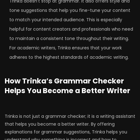
Trinka doesn’t stop at grammar. It also offers style and
tone suggestions that help you fine-tune your content
to match your intended audience. This is especially
helpful for content creators and professionals who need
to maintain a consistent tone throughout their writing.
For academic writers, Trinka ensures that your work
adheres to the highest standards of academic writing.
How Trinka’s Grammar Checker
Helps You Become a Better Writer
Trinka is not just a grammar checker; it is a writing assistant
that helps you become a better writer. By offering
explanations for grammar suggestions, Trinka helps you
understand why something is incorrect and how to