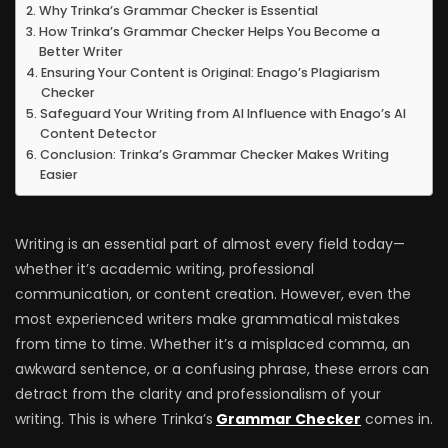
Why Trinka’s Grammar Checker is Essential
How Trinka’s Grammar Checker Helps You Become a
Better Writer
Ensuring Your Content is Original: Enago’s Plagiarism
Checker
Safeguard Your Writing from AI Influence with Enago’s AI
Content Detector
Conclusion: Trinka’s Grammar Checker Makes Writing
Easier
Writing is an essential part of almost every field today—
whether it’s academic writing, professional
communication, or content creation. However, even the
most experienced writers make grammatical mistakes
from time to time. Whether it’s a misplaced comma, an
awkward sentence, or a confusing phrase, these errors can
detract from the clarity and professionalism of your
writing. This is where Trinka’s
Grammar Checker
comes in.