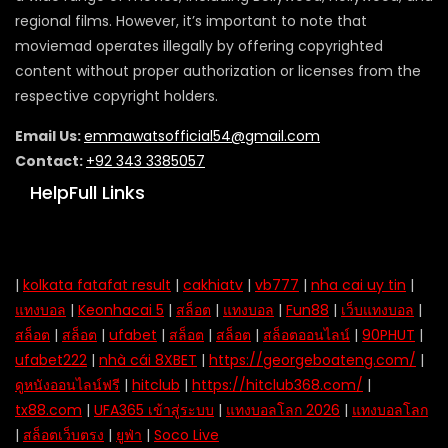
regional films. However, it’s important to note that
moviemad operates illegally by offering copyrighted
content without proper authorization or licenses from the
respective copyright holders.
Email Us:
emmawatsofficial54@gmail.com
Contact:
+92 343 3385057
HelpFull Links
|
kolkata fatafat result
|
cakhiatv
|
vb777
|
nha cai uy tin
|
แทงบอล
|
Keonhacai 5
|
สล็อต
|
แทงบอล
|
Fun88
|
เว็บแทงบอล
|
สล็อต
|
สล็อต
|
ufabet
|
สล็อต
|
สล็อต
|
สล็อตออนไลน์
|
90PHUT
|
ufabet222
|
nhà cái 8XBET
|
https://georgeboateng.com/
|
ดูหนังออนไลน์ฟรี
|
hitclub
|
https://hitclub368.com/
|
tx88.com
|
UFA365 เข้าสู่ระบบ
|
แทงบอลโลก 2026
|
แทงบอลโลก
|
สล็อตเว็บตรง
|
ยูฟ่า
|
Soco Live