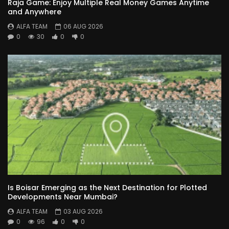
Raja Game: Enjoy Multiple Real Money Games Anytime
and Anywhere
ALFA TEAM
06 AUG 2026
0
30
0
0
Is Boisar Emerging as the Next Destination for Plotted
Developments Near Mumbai?
ALFA TEAM
03 AUG 2026
0
96
0
0