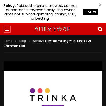
X
Policy:
Paid authorship is allowed, but not
all content is reviewed daily. The owner
Got it!
does not support gambling, casino, CBD,
or betting.
Home
Blog
Achieve Flawless Writing with Trinka’s AI
Grammar Tool