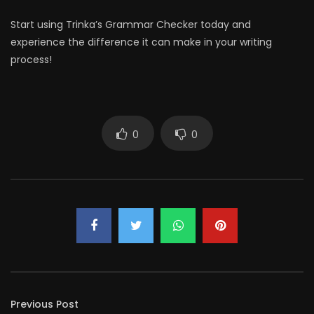
Start using Trinka’s Grammar Checker today and
experience the difference it can make in your writing
process!
0
0
Previous Post