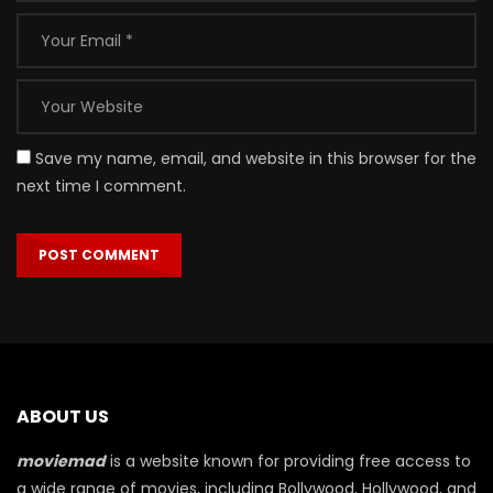
Save my name, email, and website in this browser for the
next time I comment.
ABOUT US
moviemad
is a website known for providing free access to
a wide range of movies, including Bollywood, Hollywood, and