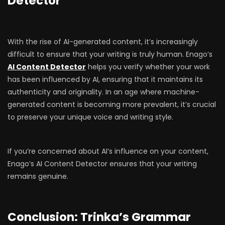
Detector
With the rise of AI-generated content, it’s increasingly
difficult to ensure that your writing is truly human. Enago’s
AI Content Detector
helps you verify whether your work
has been influenced by AI, ensuring that it maintains its
authenticity and originality. In an age where machine-
generated content is becoming more prevalent, it’s crucial
to preserve your unique voice and writing style.
If you’re concerned about AI’s influence on your content,
Enago’s AI Content Detector ensures that your writing
remains genuine.
Conclusion: Trinka’s Grammar