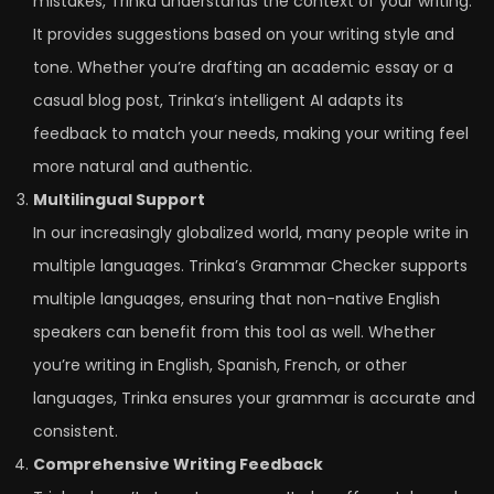
mistakes, Trinka understands the context of your writing.
It provides suggestions based on your writing style and
tone. Whether you’re drafting an academic essay or a
casual blog post, Trinka’s intelligent AI adapts its
feedback to match your needs, making your writing feel
more natural and authentic.
Multilingual Support
In our increasingly globalized world, many people write in
multiple languages. Trinka’s Grammar Checker supports
multiple languages, ensuring that non-native English
speakers can benefit from this tool as well. Whether
you’re writing in English, Spanish, French, or other
languages, Trinka ensures your grammar is accurate and
consistent.
Comprehensive Writing Feedback