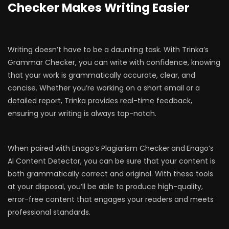
Checker Makes Writing Easier
Writing doesn’t have to be a daunting task. With Trinka’s
Grammar Checker, you can write with confidence, knowing
that your work is grammatically accurate, clear, and
concise. Whether you’re working on a short email or a
detailed report, Trinka provides real-time feedback,
ensuring your writing is always top-notch.
When paired with Enago’s Plagiarism Checker
and
Enago’s
AI Content Detector, you can be sure that your content is
both grammatically correct and original. With these tools
at your disposal, you’ll be able to produce high-quality,
error-free content that engages your readers and meets
professional standards.