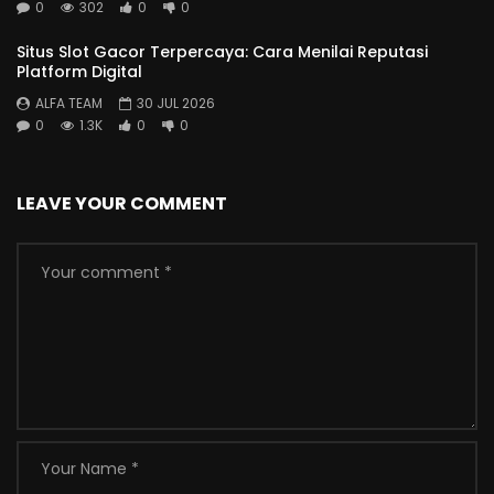
0
302
0
0
Situs Slot Gacor Terpercaya: Cara Menilai Reputasi
Platform Digital
ALFA TEAM
30 JUL 2026
0
1.3K
0
0
LEAVE YOUR COMMENT