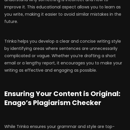
improve it. This educational aspect allows you to learn as
you write, making it easier to avoid similar mistakes in the
future.
Trinka helps you develop a clear and concise writing style
by identifying areas where sentences are unnecessarily
complicated or vague. Whether you’re drafting a short
email or a lengthy report, it encourages you to make your
writing as effective and engaging as possible.
Ensuring Your Content is Original:
Enago’s Plagiarism Checker
While Trinka ensures your grammar and style are top-