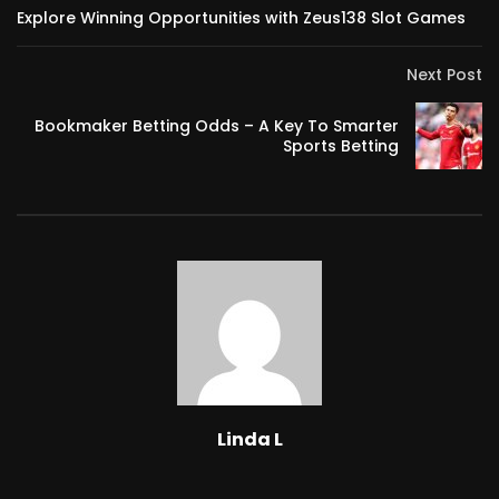
Explore Winning Opportunities with Zeus138 Slot Games
Next Post
Bookmaker Betting Odds – A Key To Smarter
Sports Betting
Linda L