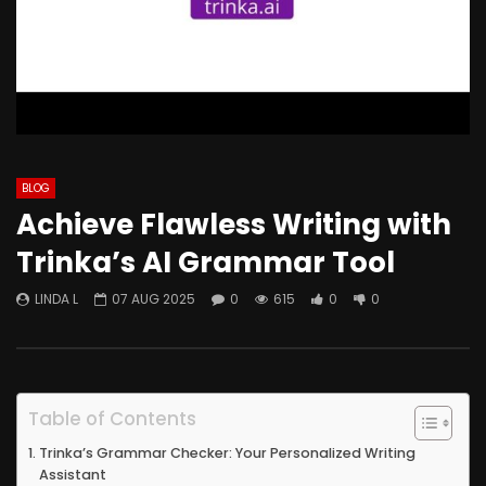
BLOG
Achieve Flawless Writing with
Trinka’s AI Grammar Tool
LINDA L
07 AUG 2025
0
615
0
0
Table of Contents
Trinka’s Grammar Checker: Your Personalized Writing
Assistant