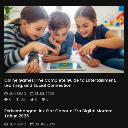
Online Games: The Complete Guide to Entertainment,
Learning, and Social Connection
JUN SHAO
31 JUL 2026
0
651
0
0
Perkembangan Link Slot Gacor di Era Digital Modern
Tahun 2026
JUN SHAO
30 JUL 2026