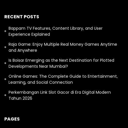
RECENT POSTS
Bappam TV Features, Content Library, and User
Experience Explained
Raja Game: Enjoy Multiple Real Money Games Anytime
and Anywhere
Is Boisar Emerging as the Next Destination for Plotted
Developments Near Mumbai?
Online Games: The Complete Guide to Entertainment,
Learning, and Social Connection
Perkembangan Link Slot Gacor di Era Digital Modern
Tahun 2026
PAGES