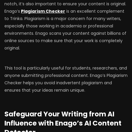
notch, it’s also important to ensure your content is original.
Enago’s
Plagiarism Checker
is an excellent complement
to Trinka. Plagiarism is a major concern for many writers,
especially those working in academia or professional
environments. Enago scans your content against billions of
online sources to make sure that your work is completely
original.
This tool is particularly useful for students, researchers, and
anyone submitting professional content. Enago’s Plagiarism
Checker helps you avoid inadvertent plagiarism and
ensures that your ideas remain unique.
Safeguard Your Writing from AI
Influence with Enago’s AI Content