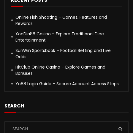
RECENT POSTS
Online Fish Shooting – Games, Features and
Rewards
XocDia88 Casino – Explore Traditional Dice
Entertainment
SunWin Sportsbook – Football Betting and Live
Odds
HitClub Online Casino – Explore Games and
Bonuses
Yo88 Login Guide – Secure Account Access Steps
SEARCH