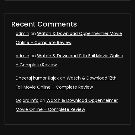
Recent Comments
admin
on
Watch & Download Oppenheimer Movie
Online – Complete Review
admin
on
Watch & Download 12th Fail Movie Online
– Complete Review
Dheeraj kumar Rajak
on
Watch & Download 12th
Fail Movie Online – Complete Review
Gojara.info
on
Watch & Download Oppenheimer
Movie Online – Complete Review