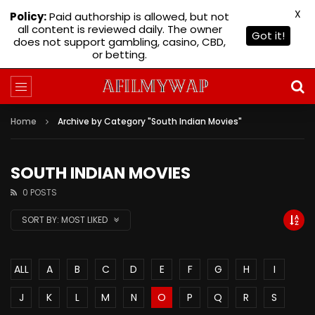
X
Policy:
Paid authorship is allowed, but not
all content is reviewed daily. The owner
Got it!
does not support gambling, casino, CBD,
or betting.
Home
Archive by Category "South Indian Movies"
SOUTH INDIAN MOVIES
0 POSTS
SORT BY:
MOST LIKED
ALL
A
B
C
D
E
F
G
H
I
J
K
L
M
N
O
P
Q
R
S