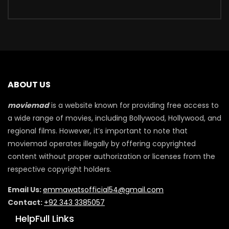
ABOUT US
moviemad
is a website known for providing free access to
a wide range of movies, including Bollywood, Hollywood, and
regional films. However, it’s important to note that
moviemad operates illegally by offering copyrighted
content without proper authorization or licenses from the
respective copyright holders.
Email Us:
emmawatsofficial54@gmail.com
Contact:
+92 343 3385057
HelpFull Links