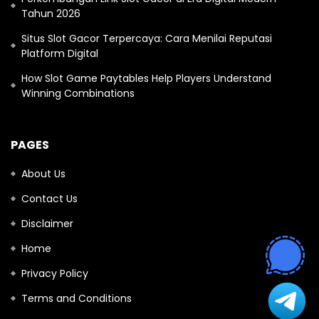
Tahun 2026
Situs Slot Gacor Terpercaya: Cara Menilai Reputasi
Platform Digital
How Slot Game Paytables Help Players Understand
Winning Combinations
PAGES
About Us
Contact Us
Disclaimer
Home
Privacy Policy
Terms and Conditions