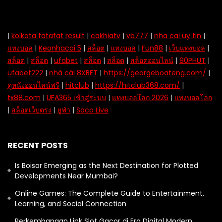
|
kolkata fatafat result
|
cakhiatv
|
vb777
|
nha cai uy tin
|
แทงบอล
|
Keonhacai 5
|
สล็อต
|
แทงบอล
|
Fun88
|
เว็บแทงบอล
|
สล็อต
|
สล็อต
|
ufabet
|
สล็อต
|
สล็อต
|
สล็อตออนไลน์
|
90PHUT
|
ufabet222
|
nhà cái 8XBET
|
https://georgeboateng.com/
|
ดูหนังออนไลน์ฟรี
|
hitclub
|
https://hitclub368.com/
|
tx88.com
|
UFA365 เข้าสู่ระบบ
|
แทงบอลโลก 2026
|
แทงบอลโลก
|
สล็อตเว็บตรง
|
ยูฟ่า
|
Soco Live
RECENT POSTS
Is Boisar Emerging as the Next Destination for Plotted
Developments Near Mumbai?
Online Games: The Complete Guide to Entertainment,
Learning, and Social Connection
Perkembangan Link Slot Gacor di Era Digital Modern