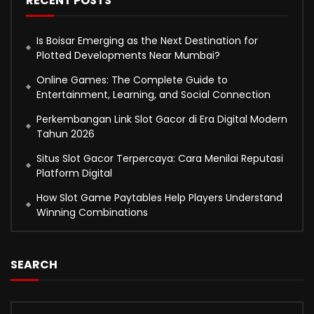
RECENT POSTS
Is Boisar Emerging as the Next Destination for
Plotted Developments Near Mumbai?
Online Games: The Complete Guide to
Entertainment, Learning, and Social Connection
Perkembangan Link Slot Gacor di Era Digital Modern
Tahun 2026
Situs Slot Gacor Terpercaya: Cara Menilai Reputasi
Platform Digital
How Slot Game Paytables Help Players Understand
Winning Combinations
SEARCH