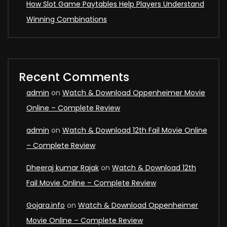
How Slot Game Paytables Help Players Understand
Winning Combinations
Recent Comments
admin
on
Watch & Download Oppenheimer Movie
Online – Complete Review
admin
on
Watch & Download 12th Fail Movie Online
– Complete Review
Dheeraj kumar Rajak
on
Watch & Download 12th
Fail Movie Online – Complete Review
Gojara.info
on
Watch & Download Oppenheimer
Movie Online – Complete Review