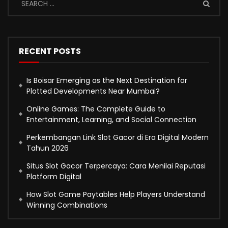
RECENT POSTS
Is Boisar Emerging as the Next Destination for
Plotted Developments Near Mumbai?
Online Games: The Complete Guide to
Entertainment, Learning, and Social Connection
Perkembangan Link Slot Gacor di Era Digital Modern
Tahun 2026
Situs Slot Gacor Terpercaya: Cara Menilai Reputasi
Platform Digital
How Slot Game Paytables Help Players Understand
Winning Combinations