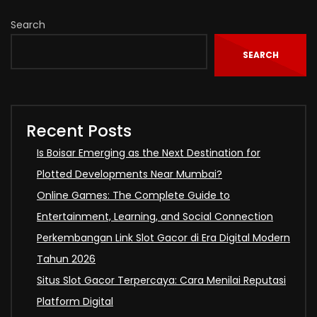
Search
SEARCH
Recent Posts
Is Boisar Emerging as the Next Destination for
Plotted Developments Near Mumbai?
Online Games: The Complete Guide to
Entertainment, Learning, and Social Connection
Perkembangan Link Slot Gacor di Era Digital Modern
Tahun 2026
Situs Slot Gacor Terpercaya: Cara Menilai Reputasi
Platform Digital