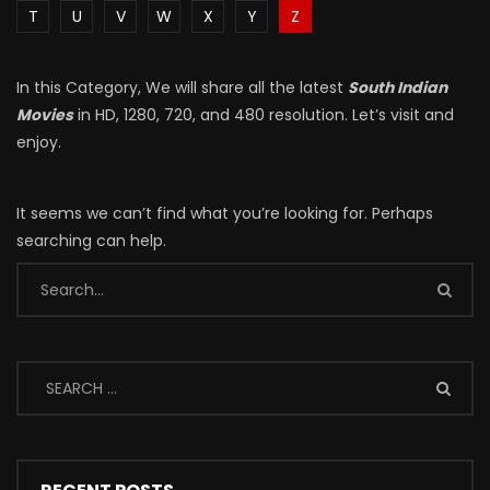
T
U
V
W
X
Y
Z
In this Category, We will share all the latest
South Indian
Movies
in HD, 1280, 720, and 480 resolution. Let’s visit and
enjoy.
It seems we can’t find what you’re looking for. Perhaps
searching can help.