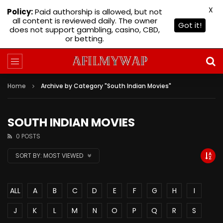
X
Policy:
Paid authorship is allowed, but not
all content is reviewed daily. The owner
Got it!
does not support gambling, casino, CBD,
or betting.
Home
Archive by Category "South Indian Movies"
SOUTH INDIAN MOVIES
0 POSTS
SORT BY:
MOST VIEWED
ALL
A
B
C
D
E
F
G
H
I
J
K
L
M
N
O
P
Q
R
S