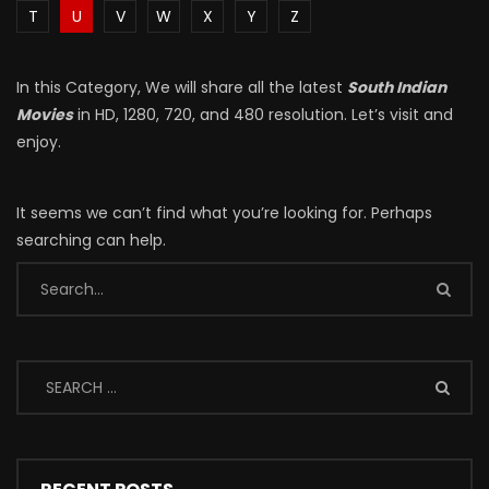
T
U
V
W
X
Y
Z
In this Category, We will share all the latest
South Indian
Movies
in HD, 1280, 720, and 480 resolution. Let’s visit and
enjoy.
It seems we can’t find what you’re looking for. Perhaps
searching can help.