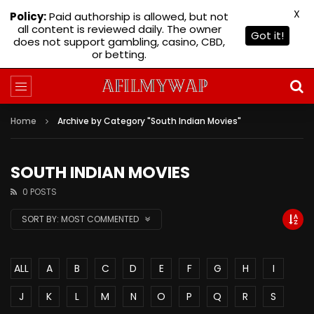
X
Policy:
Paid authorship is allowed, but not
all content is reviewed daily. The owner
Got it!
does not support gambling, casino, CBD,
or betting.
Home
Archive by Category "South Indian Movies"
SOUTH INDIAN MOVIES
0 POSTS
SORT BY:
MOST COMMENTED
ALL
A
B
C
D
E
F
G
H
I
J
K
L
M
N
O
P
Q
R
S