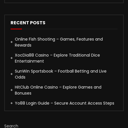
RECENT POSTS
Online Fish Shooting – Games, Features and
Rewards
XocDia88 Casino – Explore Traditional Dice
Entertainment
SunWin Sportsbook – Football Betting and Live
Odds
HitClub Online Casino – Explore Games and
Bonuses
Yo88 Login Guide – Secure Account Access Steps
Search