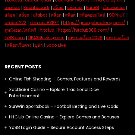
|
kolkata fatafat result
|
cakhiatv
|
vb777
|
nha cai uy tin
|
แทงบอล
|
Keonhacai 5
|
สล็อต
|
แทงบอล
|
Fun88
|
เว็บแทงบอล
|
สล็อต
|
สล็อต
|
ufabet
|
สล็อต
|
สล็อต
|
สล็อตออนไลน์
|
90PHUT
|
ufabet222
|
nhà cái 8XBET
|
https://georgeboateng.com/
|
ดูหนังออนไลน์ฟรี
|
hitclub
|
https://hitclub368.com/
|
tx88.com
|
UFA365 เข้าสู่ระบบ
|
แทงบอลโลก 2026
|
แทงบอลโลก
|
สล็อตเว็บตรง
|
ยูฟ่า
|
Soco Live
RECENT POSTS
Online Fish Shooting – Games, Features and Rewards
XocDia88 Casino – Explore Traditional Dice
Entertainment
SunWin Sportsbook – Football Betting and Live Odds
HitClub Online Casino – Explore Games and Bonuses
Yo88 Login Guide – Secure Account Access Steps