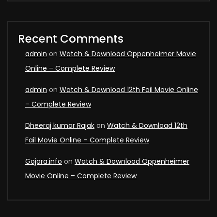
Recent Comments
admin
on
Watch & Download Oppenheimer Movie
Online – Complete Review
admin
on
Watch & Download 12th Fail Movie Online
– Complete Review
Dheeraj kumar Rajak
on
Watch & Download 12th
Fail Movie Online – Complete Review
Gojara.info
on
Watch & Download Oppenheimer
Movie Online – Complete Review