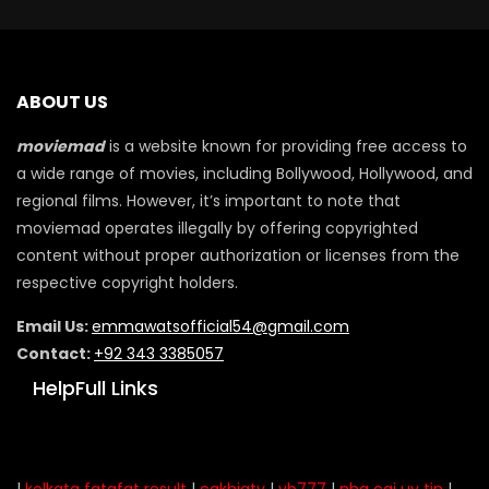
ABOUT US
moviemad
is a website known for providing free access to
a wide range of movies, including Bollywood, Hollywood, and
regional films. However, it’s important to note that
moviemad operates illegally by offering copyrighted
content without proper authorization or licenses from the
respective copyright holders.
Email Us:
emmawatsofficial54@gmail.com
Contact:
+92 343 3385057
HelpFull Links