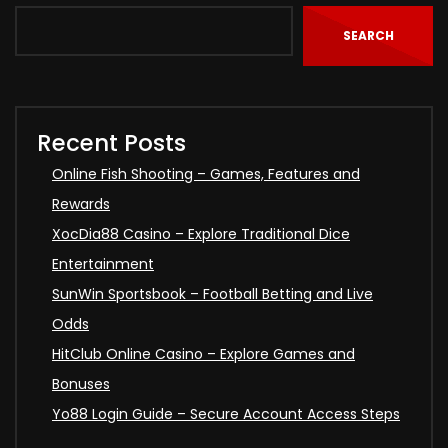
SEARCH
Recent Posts
Online Fish Shooting – Games, Features and
Rewards
XocDia88 Casino – Explore Traditional Dice
Entertainment
SunWin Sportsbook – Football Betting and Live
Odds
HitClub Online Casino – Explore Games and
Bonuses
Yo88 Login Guide – Secure Account Access Steps