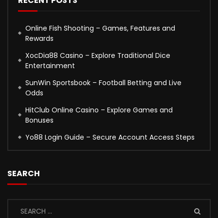
RECENT POSTS
Online Fish Shooting – Games, Features and
Rewards
XocDia88 Casino – Explore Traditional Dice
Entertainment
SunWin Sportsbook – Football Betting and Live
Odds
HitClub Online Casino – Explore Games and
Bonuses
Yo88 Login Guide – Secure Account Access Steps
SEARCH