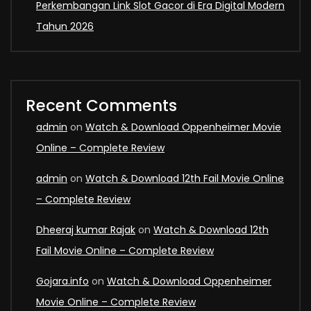
Perkembangan Link Slot Gacor di Era Digital Modern
Tahun 2026
Recent Comments
admin
on
Watch & Download Oppenheimer Movie
Online – Complete Review
admin
on
Watch & Download 12th Fail Movie Online
– Complete Review
Dheeraj kumar Rajak
on
Watch & Download 12th
Fail Movie Online – Complete Review
Gojara.info
on
Watch & Download Oppenheimer
Movie Online – Complete Review