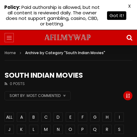
X
Policy:
Paid authorship is allowed, but not
all content is reviewed daily. The owner
Got it!
does not support gambling, casino, CBD,
or betting.
Home
Archive by Category "South Indian Movies"
SOUTH INDIAN MOVIES
0 POSTS
SORT BY:
MOST COMMENTED
ALL
A
B
C
D
E
F
G
H
I
J
K
L
M
N
O
P
Q
R
S