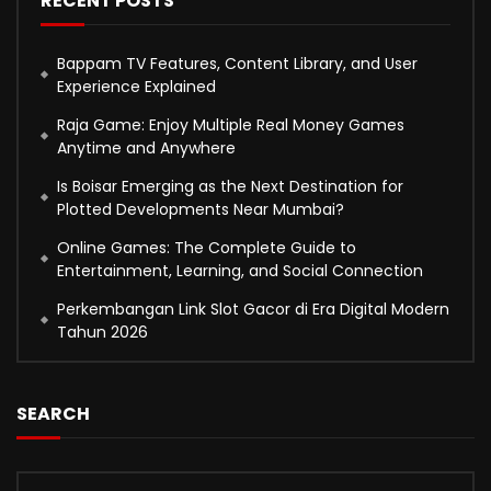
RECENT POSTS
Bappam TV Features, Content Library, and User
Experience Explained
Raja Game: Enjoy Multiple Real Money Games
Anytime and Anywhere
Is Boisar Emerging as the Next Destination for
Plotted Developments Near Mumbai?
Online Games: The Complete Guide to
Entertainment, Learning, and Social Connection
Perkembangan Link Slot Gacor di Era Digital Modern
Tahun 2026
SEARCH