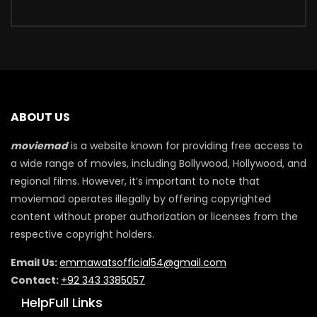
ABOUT US
moviemad
is a website known for providing free access to
a wide range of movies, including Bollywood, Hollywood, and
regional films. However, it’s important to note that
moviemad operates illegally by offering copyrighted
content without proper authorization or licenses from the
respective copyright holders.
Email Us:
emmawatsofficial54@gmail.com
Contact:
+92 343 3385057
HelpFull Links