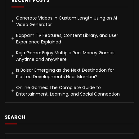
RECENT POSTS
Generate Videos in Custom Length Using an AI
Video Generator
Bappam TV Features, Content Library, and User
Experience Explained
Raja Game: Enjoy Multiple Real Money Games
Anytime and Anywhere
Is Boisar Emerging as the Next Destination for
Plotted Developments Near Mumbai?
Online Games: The Complete Guide to
Entertainment, Learning, and Social Connection
SEARCH