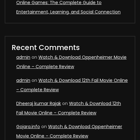
Online Games: The Complete Guide to
Entertainment, Learning, and Social Connection
Recent Comments
admin
on
Watch & Download Oppenheimer Movie
Online – Complete Review
admin
on
Watch & Download 12th Fail Movie Online
– Complete Review
Dheeraj kumar Rajak
on
Watch & Download 12th
Fail Movie Online – Complete Review
Gojara.info
on
Watch & Download Oppenheimer
Movie Online – Complete Review