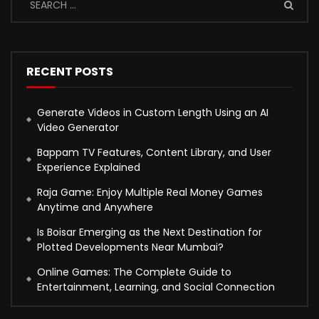
RECENT POSTS
Generate Videos in Custom Length Using an AI
Video Generator
Bappam TV Features, Content Library, and User
Experience Explained
Raja Game: Enjoy Multiple Real Money Games
Anytime and Anywhere
Is Boisar Emerging as the Next Destination for
Plotted Developments Near Mumbai?
Online Games: The Complete Guide to
Entertainment, Learning, and Social Connection