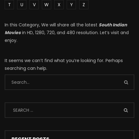
T
U
V
W
X
Y
Z
In this Category, We will share all the latest
South Indian
Movies
in HD, 1280, 720, and 480 resolution. Let’s visit and
enjoy.
It seems we can’t find what you’re looking for. Perhaps
searching can help.