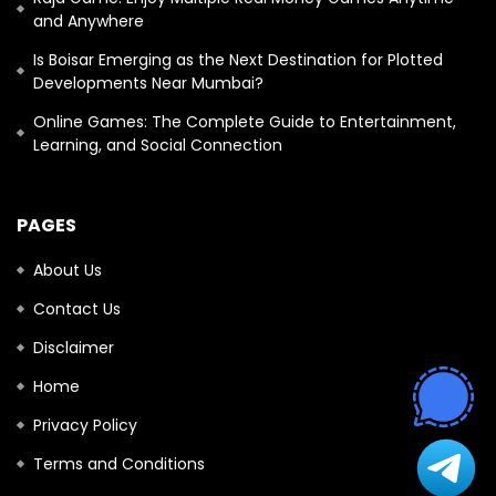
and Anywhere
Is Boisar Emerging as the Next Destination for Plotted
Developments Near Mumbai?
Online Games: The Complete Guide to Entertainment,
Learning, and Social Connection
PAGES
About Us
Contact Us
Disclaimer
Home
Privacy Policy
Terms and Conditions