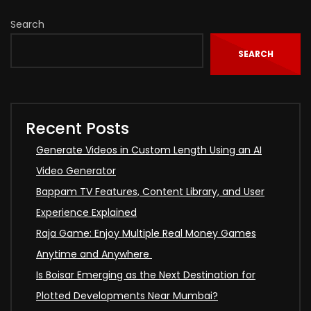
Search
SEARCH
Recent Posts
Generate Videos in Custom Length Using an AI
Video Generator
Bappam TV Features, Content Library, and User
Experience Explained
Raja Game: Enjoy Multiple Real Money Games
Anytime and Anywhere
Is Boisar Emerging as the Next Destination for
Plotted Developments Near Mumbai?