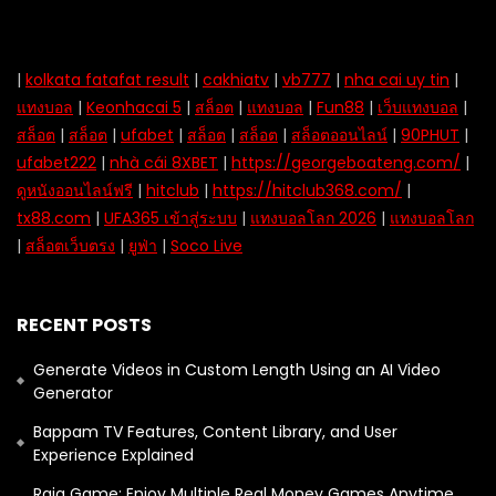
|
kolkata fatafat result
|
cakhiatv
|
vb777
|
nha cai uy tin
|
แทงบอล
|
Keonhacai 5
|
สล็อต
|
แทงบอล
|
Fun88
|
เว็บแทงบอล
|
สล็อต
|
สล็อต
|
ufabet
|
สล็อต
|
สล็อต
|
สล็อตออนไลน์
|
90PHUT
|
ufabet222
|
nhà cái 8XBET
|
https://georgeboateng.com/
|
ดูหนังออนไลน์ฟรี
|
hitclub
|
https://hitclub368.com/
|
tx88.com
|
UFA365 เข้าสู่ระบบ
|
แทงบอลโลก 2026
|
แทงบอลโลก
|
สล็อตเว็บตรง
|
ยูฟ่า
|
Soco Live
RECENT POSTS
Generate Videos in Custom Length Using an AI Video
Generator
Bappam TV Features, Content Library, and User
Experience Explained
Raja Game: Enjoy Multiple Real Money Games Anytime