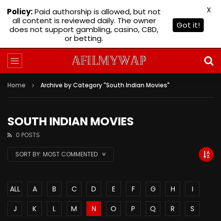
X
Policy:
Paid authorship is allowed, but not
all content is reviewed daily. The owner
Got it!
does not support gambling, casino, CBD,
or betting.
Home
Archive by Category "South Indian Movies"
SOUTH INDIAN MOVIES
0 POSTS
SORT BY:
MOST COMMENTED
ALL
A
B
C
D
E
F
G
H
I
J
K
L
M
N
O
P
Q
R
S