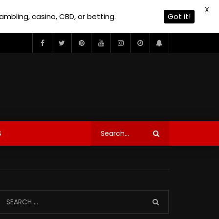
X
ambling, casino, CBD, or betting.
Got it!
S