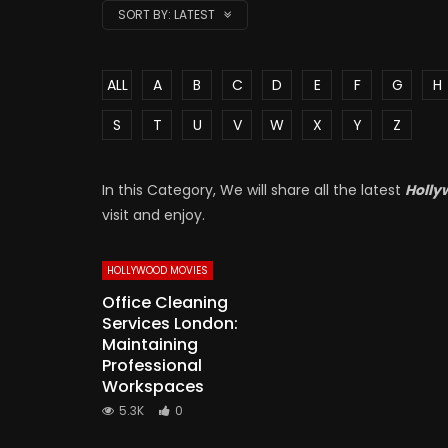
SORT BY:
LATEST
ALL
A
B
C
D
E
F
G
H
S
T
U
V
W
X
Y
Z
In this Category, We will share all the latest
Holly
visit and enjoy.
HOLLYWOOD MOVIES
Office Cleaning
Services London:
Maintaining
Professional
Workspaces
5.3K
0