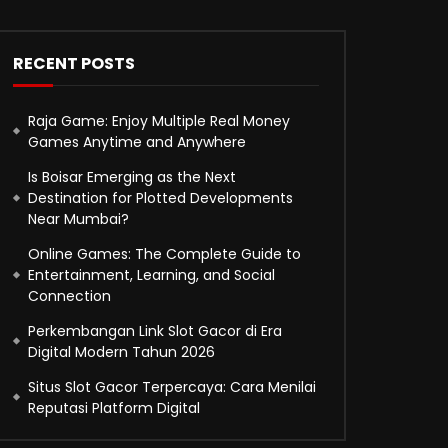
RECENT POSTS
Raja Game: Enjoy Multiple Real Money
Games Anytime and Anywhere
Is Boisar Emerging as the Next
Destination for Plotted Developments
Near Mumbai?
Online Games: The Complete Guide to
Entertainment, Learning, and Social
Connection
Perkembangan Link Slot Gacor di Era
Digital Modern Tahun 2026
Situs Slot Gacor Terpercaya: Cara Menilai
Reputasi Platform Digital