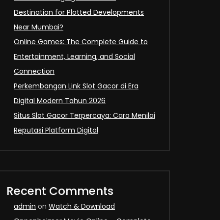
Destination for Plotted Developments
Near Mumbai?
Online Games: The Complete Guide to
Entertainment, Learning, and Social
Connection
Perkembangan Link Slot Gacor di Era
Digital Modern Tahun 2026
Situs Slot Gacor Terpercaya: Cara Menilai
Reputasi Platform Digital
Recent Comments
admin
on
Watch & Download