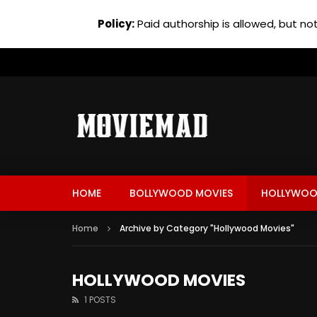
Policy:
Paid authorship is allowed, but not
HOME
BOLLYWOOD MOVIES
HOLLYWOO
Home
Archive by Category "Hollywood Movies"
HOLLYWOOD MOVIES
1 POSTS