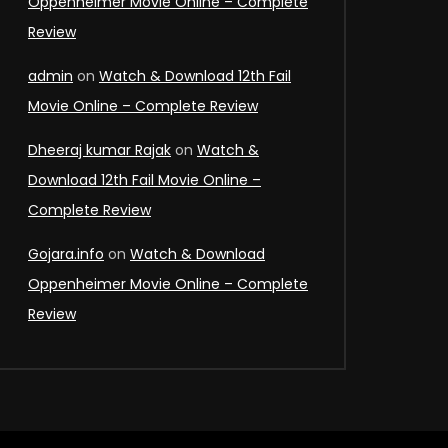
Oppenheimer Movie Online – Complete
Review
admin
on
Watch & Download 12th Fail
Movie Online – Complete Review
Dheeraj kumar Rajak
on
Watch &
Download 12th Fail Movie Online –
Complete Review
Gojara.info
on
Watch & Download
Oppenheimer Movie Online – Complete
Review