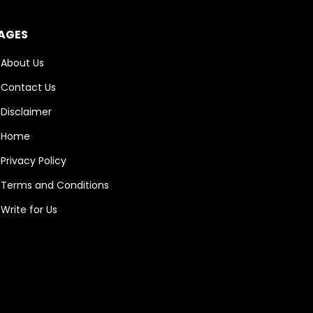
AGES
About Us
Contact Us
Disclaimer
Home
Privacy Policy
Terms and Conditions
Write for Us