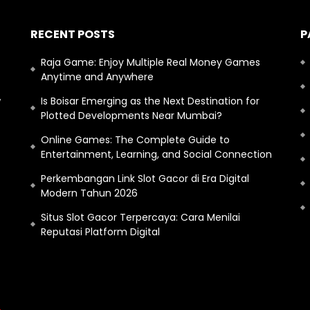
RECENT POSTS
P
Raja Game: Enjoy Multiple Real Money Games
Anytime and Anywhere
,
Is Boisar Emerging as the Next Destination for
Plotted Developments Near Mumbai?
Online Games: The Complete Guide to
Entertainment, Learning, and Social Connection
Perkembangan Link Slot Gacor di Era Digital
Modern Tahun 2026
Situs Slot Gacor Terpercaya: Cara Menilai
Reputasi Platform Digital