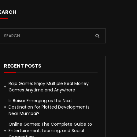
EARCH
RECENT POSTS
Raja Game: Enjoy Multiple Real Money
Games Anytime and Anywhere
Is Boisar Emerging as the Next
Destination for Plotted Developments
Near Mumbai?
Online Games: The Complete Guide to
Entertainment, Learning, and Social