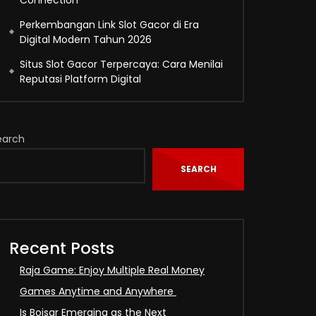
Connection
Perkembangan Link Slot Gacor di Era
Digital Modern Tahun 2026
Situs Slot Gacor Terpercaya: Cara Menilai
Reputasi Platform Digital
earch
SEARCH
Recent Posts
Raja Game: Enjoy Multiple Real Money
Games Anytime and Anywhere
Is Boisar Emerging as the Next