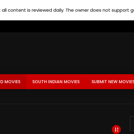
 all content is reviewed daily. The owner does not support g
D MOVIES
SOUTH INDIAN MOVIES
SUBMIT NEW MOVIE