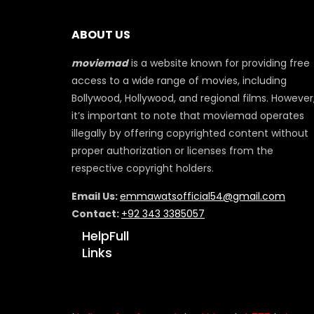
ABOUT US
moviemad
is a website known for providing free
access to a wide range of movies, including
Bollywood, Hollywood, and regional films. However
it’s important to note that moviemad operates
illegally by offering copyrighted content without
proper authorization or licenses from the
respective copyright holders.
Email Us:
emmawatsofficial54@gmail.com
Contact:
+92 343 3385057
HelpFull
Links