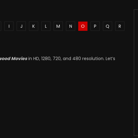
I
J
K
L
M
N
O
P
Q
R
wood Movies
in HD, 1280, 720, and 480 resolution. Let’s